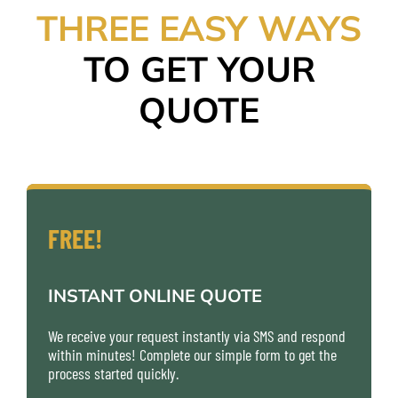
THREE EASY WAYS
TO GET YOUR
QUOTE
FREE!
INSTANT ONLINE QUOTE
We receive your request instantly via SMS and respond
within minutes! Complete our simple form to get the
process started quickly.