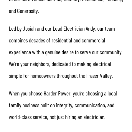
and Generosity.
Led by Josiah and our Lead Electrician Andy, our team
combines decades of residential and commercial
experience with a genuine desire to serve our community.
We’re your neighbors, dedicated to making electrical
simple for homeowners throughout the Fraser Valley.
When you choose Harder Power, you’re choosing a local
family business built on integrity, communication, and
world-class service, not just hiring an electrician.