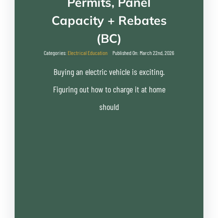
Permits, Panel
Capacity + Rebates
(BC)
Categories:
Electrical Education
Published On: March 22nd, 2026
Buying an electric vehicle is exciting.
Figuring out how to charge it at home
should