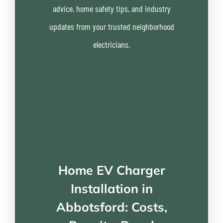
advice, home safety tips, and industry
updates from your trusted neighborhood
electricians.
Home EV Charger
Installation in
Abbotsford: Costs,