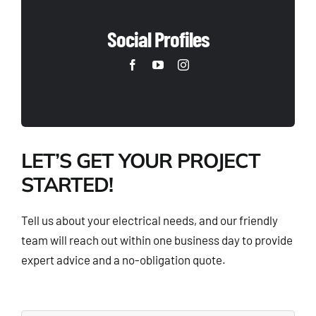
Social Profiles
LET’S GET YOUR PROJECT
STARTED!
Tell us about your electrical needs, and our friendly
team will reach out within one business day to provide
expert advice and a no-obligation quote.