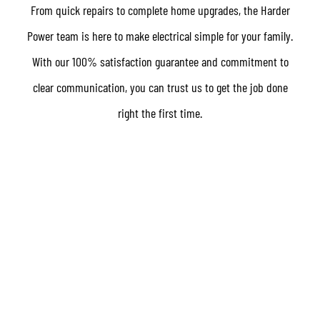
From quick repairs to complete home upgrades, the Harder
Power team is here to make electrical simple for your family.
With our 100% satisfaction guarantee and commitment to
clear communication, you can trust us to get the job done
right the first time.