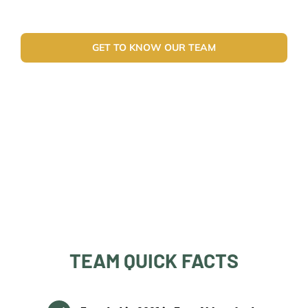
GET TO KNOW OUR TEAM
TEAM QUICK FACTS