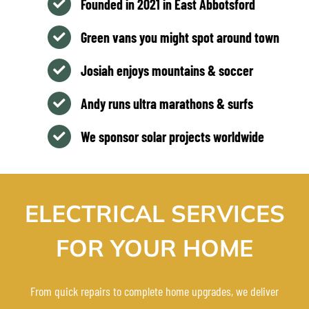
Founded in 2021 in East Abbotsford
Green vans you might spot around town
Josiah enjoys mountains & soccer
Andy runs ultra marathons & surfs
We sponsor solar projects worldwide
ELECTRICAL SERVICES
FOR YOUR HOME
From quick repairs to complete home upgrades, we deliver