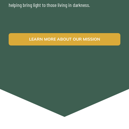
helping bring light to those living in darkness.
LEARN MORE ABOUT OUR MISSION