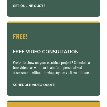
GET ONLINE QUOTE
FREE!
FREE VIDEO CONSULTATION
Prefer to show us your electrical project? Schedule a
free video call with our team for a personalized
assessment without having anyone visit your home.
SCHEDULE VIDEO QUOTE