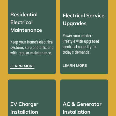
Residential
Electrical Service
Electrical
Upgrades
Maintenance
Power your modern
lifestyle with upgraded
Keep your home’s electrical
electrical capacity for
systems safe and efficient
today’s demands.
with regular maintenance.
LEARN MORE
LEARN MORE
EV Charger
AC & Generator
Installation
Installation