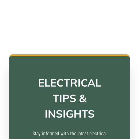
customers throughout the Fraser Valley have to
say about us.
ELECTRICAL
TIPS &
INSIGHTS
Stay informed with the latest electrical