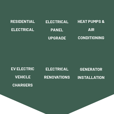
RESIDENTIAL
HEAT PUMPS &
ELECTRICAL
ELECTRICAL
AIR
PANEL
CONDITIONING
UPGRADE
EV ELECTRIC
ELECTRICAL
GENERATOR
VEHICLE
RENOVATIONS
INSTALLATION
CHARGERS