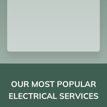
OUR MOST POPULAR
ELECTRICAL SERVICES