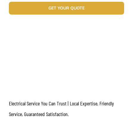
GET YOUR QUOTE
Electrical Service You Can Trust | Local Expertise, Friendly
Service, Guaranteed Satisfaction.