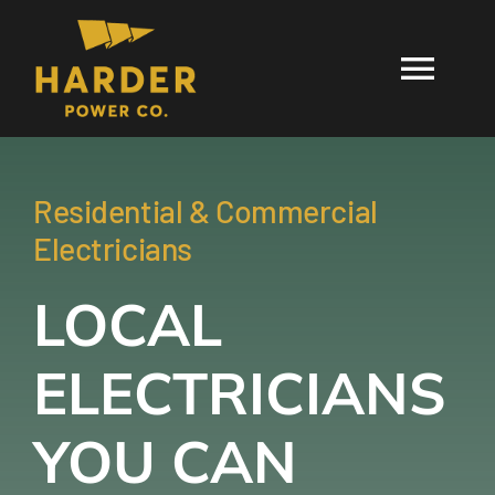
Skip
to
Togg
content
Navi
HOME
Residential & Commercial
SERVICES
Electricians
LOCAL
SERVICE AR
ELECTRICIANS
BLOG
YOU CAN
GIVE LIGHT