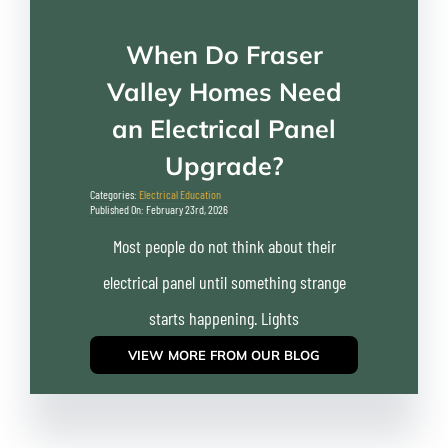
When Do Fraser
Valley Homes Need
an Electrical Panel
Upgrade?
Categories:
Electrical Education
Published On: February 23rd, 2026
Most people do not think about their
electrical panel until something strange
starts happening. Lights
VIEW MORE FROM OUR BLOG