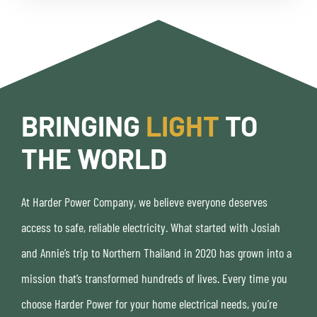
BRINGING
LIGHT
TO
THE WORLD
At Harder Power Company, we believe everyone deserves
access to safe, reliable electricity. What started with Josiah
and Annie’s trip to Northern Thailand in 2020 has grown into a
mission that’s transformed hundreds of lives. Every time you
choose Harder Power for your home electrical needs, you’re