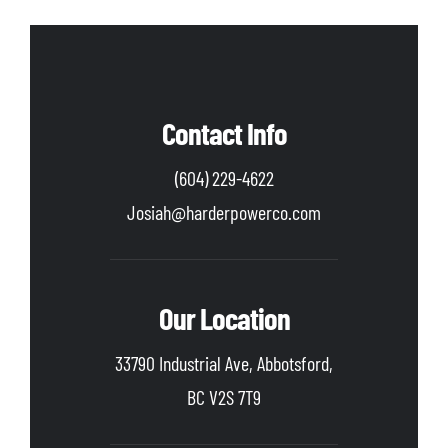
Contact Info
(604) 229-4622
Josiah@harderpowerco.com
Our Location
33790 Industrial Ave, Abbotsford,
BC V2S 7T9