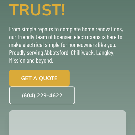
TRUST!
ABOUT
From simple repairs to complete home renovations,
REVIEWS
our friendly team of licensed electricians is here to
make electrical simple for homeowners like you.
CONTACT U
Proudly serving
Abbotsford
,
Chilliwack
,
Langley
,
Mission
and beyond.
GET A QUOTE
(604) 229-4622