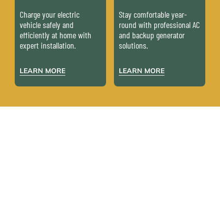
Charge your electric
Stay comfortable year-
vehicle safely and
round with professional AC
efficiently at home with
and backup generator
expert installation.
solutions.
LEARN MORE
LEARN MORE
WHAT YOUR
NEIGHBORS ARE
SAYING
Don’t just take our word for it – here’s what our