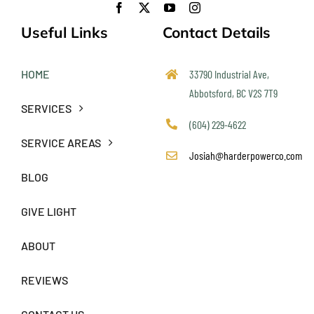
Useful Links
Contact Details
HOME
33790 Industrial Ave,
Abbotsford, BC V2S 7T9
SERVICES
(604) 229-4622
SERVICE AREAS
Josiah@harderpowerco.com
BLOG
GIVE LIGHT
ABOUT
REVIEWS