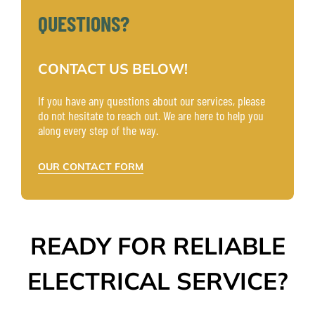
QUESTIONS?
CONTACT US BELOW!
If you have any questions about our services, please
do not hesitate to reach out. We are here to help you
along every step of the way.
OUR CONTACT FORM
READY FOR RELIABLE
ELECTRICAL SERVICE?