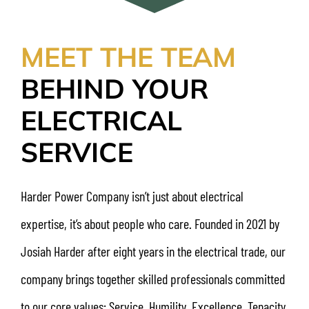
MEET THE TEAM
BEHIND YOUR
ELECTRICAL
SERVICE
Harder Power Company isn’t just about electrical
expertise, it’s about people who care. Founded in 2021 by
Josiah Harder after eight years in the electrical trade, our
company brings together skilled professionals committed
to our core values: Service, Humility, Excellence, Tenacity,