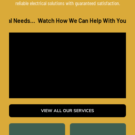
reliable electrical solutions with guaranteed satisfaction.
l Needs… Watch How We Can Help With Your Electr
VIEW ALL OUR SERVICES