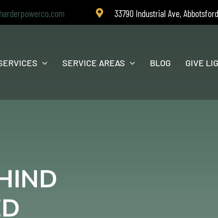
harderpowerco.com
33790 Industrial Ave, Abbotsfor
SERVICES
SERVICE AREAS
BLOG
GIVE LI
HIND
ED