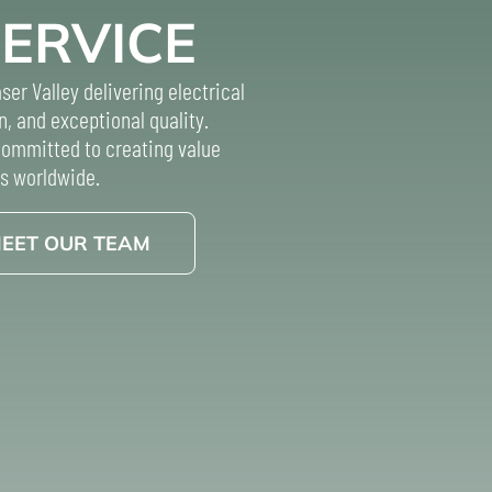
SERVICE
ser Valley delivering electrical
n, and exceptional quality.
 committed to creating value
s worldwide.
EET OUR TEAM