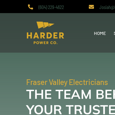
Skip
(604) 229-4622
Josiah@
to
content
HOME
Fraser Valley Electricians
THE TEAM BE
YOUR TRUST