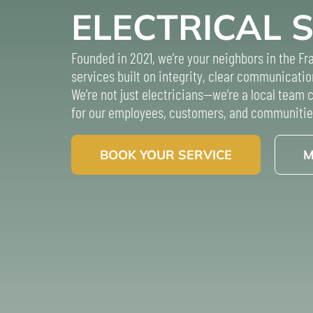
ELECTRICAL 
Founded in 2021, we’re your neighbors in the Fra
services built on integrity, clear communicatio
We’re not just electricians—we’re a local team
for our employees, customers, and communitie
BOOK YOUR SERVICE
M