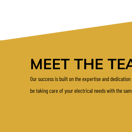
MEET THE TE
Our success is built on the expertise and dedication 
be taking care of your electrical needs with the sa