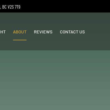
d, BC V2S 7T9
GHT
ABOUT
REVIEWS
CONTACT US