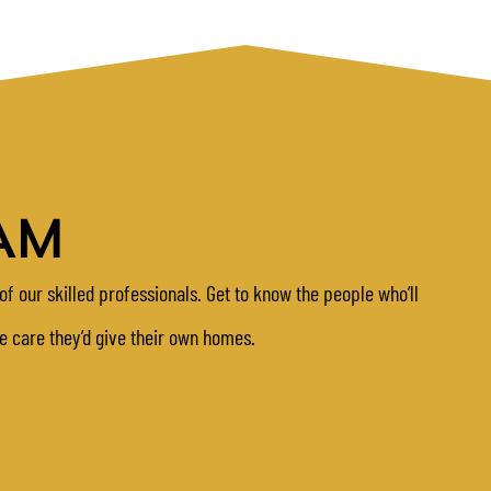
AM
of our skilled professionals. Get to know the people who’ll
me care they’d give their own homes.