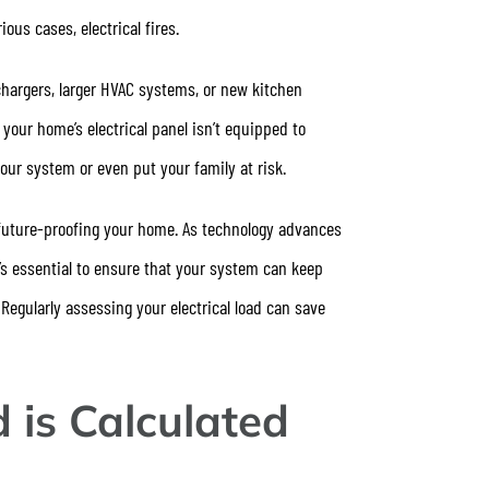
ious cases, electrical fires.
chargers, larger HVAC systems, or new kitchen
f your home’s electrical panel isn’t equipped to
ur system or even put your family at risk.
o future-proofing your home. As technology advances
s essential to ensure that your system can keep
egularly assessing your electrical load can save
 is Calculated