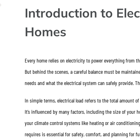
Introduction to Elec
Homes
Every home relies on electricity to power everything from th
But behind the scenes, a careful balance must be maintain
needs and what the electrical system can safely provide. T
In simple terms, electrical load refers to the total amount o
It’s influenced by many factors, including the size of your
your climate control systems like heating or air condition
requires is essential for safety, comfort, and planning for 