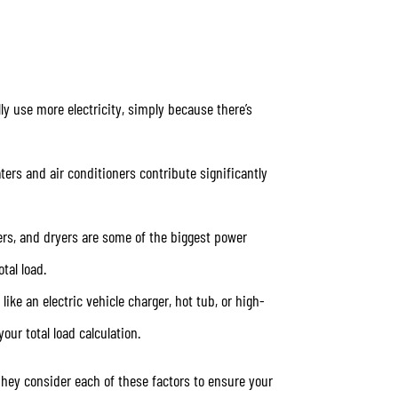
ly use more electricity, simply because there’s
ters and air conditioners contribute significantly
hers, and dryers are some of the biggest power
tal load.
like an electric vehicle charger, hot tub, or high-
our total load calculation.
They consider each of these factors to ensure your