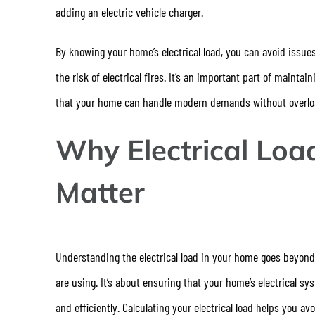
adding an electric vehicle charger.
By knowing your home’s electrical load, you can avoid issue
the risk of electrical fires. It’s an important part of maintai
that your home can handle modern demands without overload
Why Electrical Loa
Matter
Understanding the electrical load in your home goes beyo
are using. It’s about ensuring that your home’s electrical s
and efficiently. Calculating your electrical load helps you 