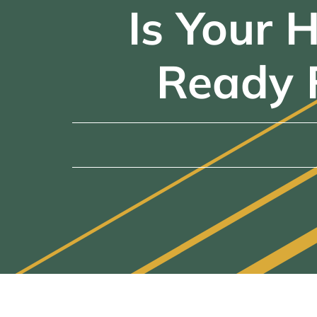
Is Your 
Ready 