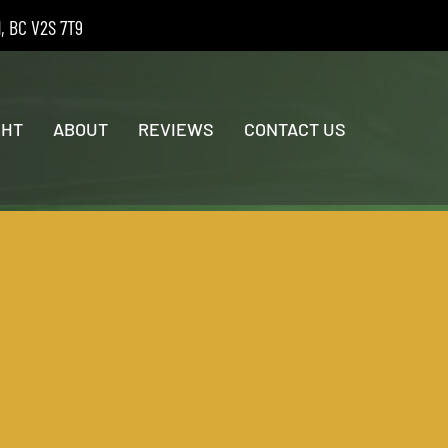
d, BC V2S 7T9
GHT
ABOUT
REVIEWS
CONTACT US