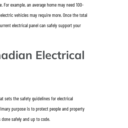
nce. For example, an average home may need 100-
lectric vehicles may require more. Once the total
rrent electrical panel can safely support your
adian Electrical
t sets the safety guidelines for electrical
rimary purpose is to protect people and property
is done safely and up to code.